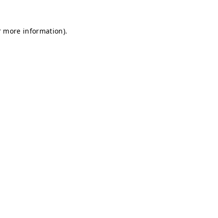
r more information).