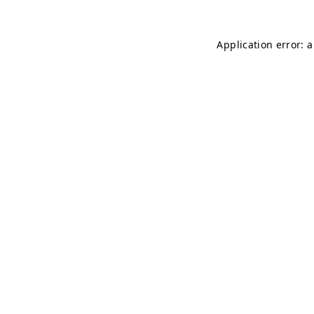
Application error: 