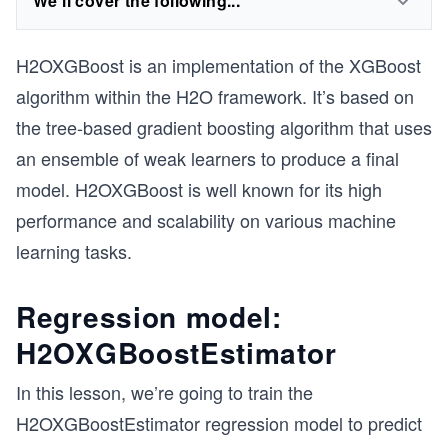
We'll cover the following...
H2OXGBoost is an implementation of the XGBoost
algorithm within the H2O framework. It’s based on
the tree-based gradient boosting algorithm that uses
an ensemble of weak learners to produce a final
model. H2OXGBoost is well known for its high
performance and scalability on various machine
learning tasks.
Regression model:
H2OXGBoostEstimator
In this lesson, we’re going to train the
H2OXGBoostEstimator regression model to predict