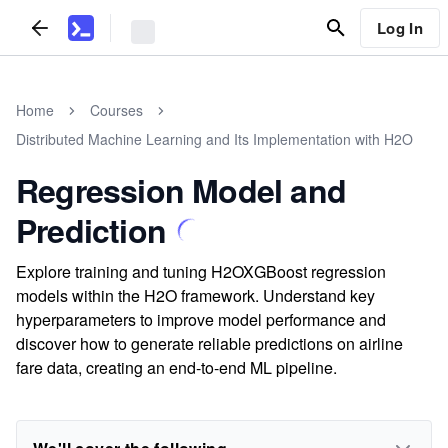
Log In
Home
Courses
Distributed Machine Learning and Its Implementation with H2O
Regression Model and
Prediction
Explore training and tuning H2OXGBoost regression
models within the H2O framework. Understand key
hyperparameters to improve model performance and
discover how to generate reliable predictions on airline
fare data, creating an end-to-end ML pipeline.