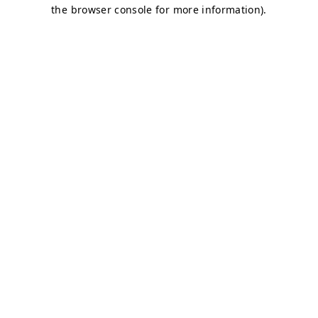
the browser console for more information).