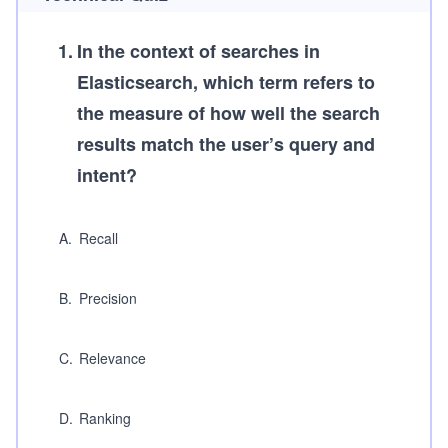
1
.
In the context of searches in
Elasticsearch, which term refers to
the measure of how well the search
results match the user’s query and
intent?
A
.
Recall
B
.
Precision
C
.
Relevance
D
.
Ranking