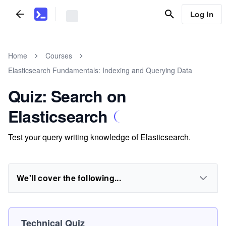
Log In
Home
Courses
Elasticsearch Fundamentals: Indexing and Querying Data
Quiz: Search on
Elasticsearch
Test your query writing knowledge of Elasticsearch.
We'll cover the following...
Technical Quiz