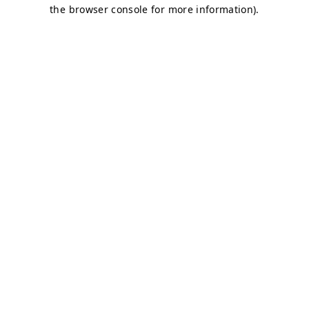
the browser console for more information).