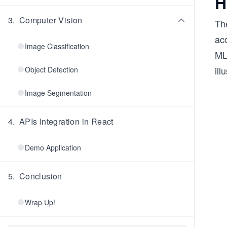
H
3
.
Computer Vision
Th
ac
Image Classification
ML
ill
Object Detection
Image Segmentation
4
.
APIs Integration in React
Demo Application
5
.
Conclusion
Wrap Up!