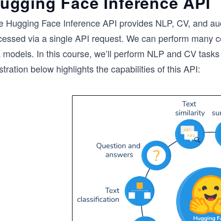
ugging Face Inference API
e Hugging Face Inference API provides NLP, CV, and aud
cessed via a single API request. We can perform many com
 models. In this course, we’ll perform NLP and CV tasks
ustration below highlights the capabilities of this API: