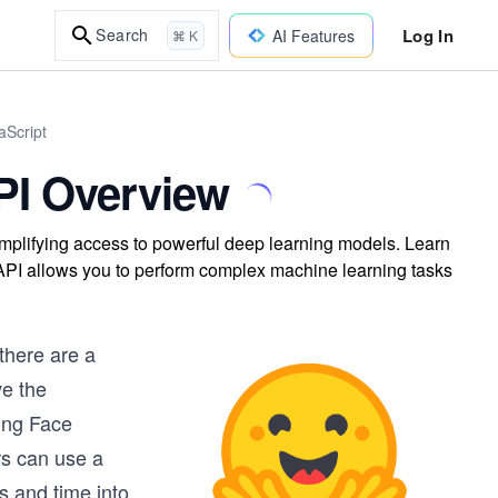
Log In
Search
AI Features
⌘ K
aScript
PI Overview
implifying access to powerful deep learning models. Learn
 API allows you to perform complex machine learning tasks
there are a
ve the
ging Face
ers can use a
s and time into