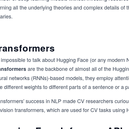
rning all the underlying theories and complex details of 
raries.
ransformers
's impossible to talk about Hugging Face (or any modern
are the backbone of almost all of the Hugg
ansformers
ural networks (RNNs)-based models, they employ attentio
e different weights to different parts of a sentence or a 
ansformers' success in NLP made CV researchers curious 
 vision transformers, which are used for CV tasks using