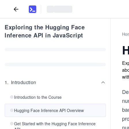
Exploring the Hugging Face
Inference API in JavaScript
Ho
H
Exp
abo
wit
1
.
Introduction
De
Introduction to the Course
nu
ba
Hugging Face Inference API Overview
pro
Get Started with the Hugging Face Inference
nu