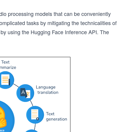
io processing models that can be conveniently
plicated tasks by mitigating the technicalities of
 by using the Hugging Face Inference API. The