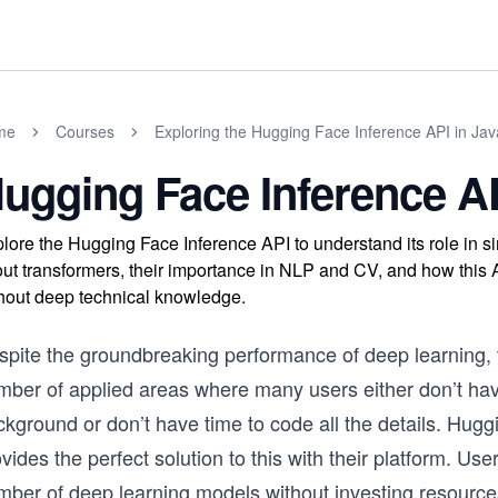
me
Courses
Exploring the Hugging Face Inference API in Jav
ugging Face Inference A
lore the Hugging Face Inference API to understand its role in s
ut transformers, their importance in NLP and CV, and how this
hout deep technical knowledge.
spite the groundbreaking performance of deep learning, 
mber of applied areas where many users either don’t ha
ckground or don’t have time to code all the details. Hug
vides the perfect solution to this with their platform. Us
mber of deep learning models without investing resource