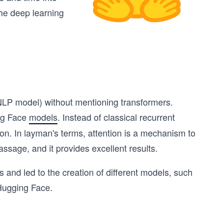
the deep learning
 NLP model) without mentioning transformers.
ing Face
models
. Instead of classical recurrent
n. In layman's terms, attention is a mechanism to
passage, and it provides excellent results.
and led to the creation of different models, such
 Hugging Face.