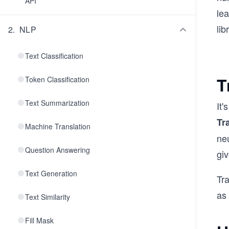
API
lea
lib
2
.
NLP
Text Classification
T
Token Classification
Text Summarization
It
Tr
Machine Translation
ne
Question Answering
giv
Text Generation
Tr
as
Text Similarity
Fill Mask