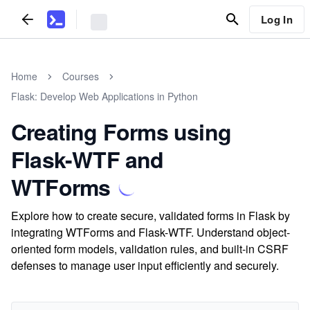
Log In
Home
Courses
Flask: Develop Web Applications in Python
Creating Forms using
Flask-WTF and
WTForms
Explore how to create secure, validated forms in Flask by
integrating WTForms and Flask-WTF. Understand object-
oriented form models, validation rules, and built-in CSRF
defenses to manage user input efficiently and securely.