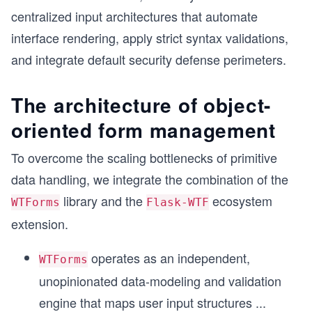
centralized input architectures that automate
interface rendering, apply strict syntax validations,
and integrate default security defense perimeters.
The architecture of object-
oriented form management
To overcome the scaling bottlenecks of primitive
data handling, we integrate the combination of the
library and the
ecosystem
WTForms
Flask-WTF
extension.
operates as an independent,
WTForms
unopinionated data-modeling and validation
engine that maps user input structures
...