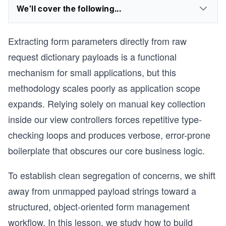
We'll cover the following...
Extracting form parameters directly from raw
request dictionary payloads is a functional
mechanism for small applications, but this
methodology scales poorly as application scope
expands. Relying solely on manual key collection
inside our view controllers forces repetitive type-
checking loops and produces verbose, error-prone
boilerplate that obscures our core business logic.
To establish clean segregation of concerns, we shift
away from unmapped payload strings toward a
structured, object-oriented form management
workflow. In this lesson, we study how to build