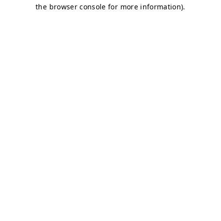
the browser console for more information).