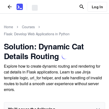
Log In
Home
Courses
Flask: Develop Web Applications in Python
Solution: Dynamic Cat
Details Routing
Explore how to create dynamic routing and rendering for
cat details in Flask applications. Learn to use Jinja
template logic, url_for helper, and safe handling of invalid
routes to build a smooth user experience without server
errors.