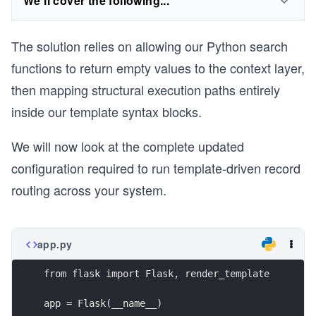
We'll cover the following...
The solution relies on allowing our Python search
functions to return empty values to the context layer,
then mapping structural execution paths entirely
inside our template syntax blocks.
We will now look at the complete updated
configuration required to run template-driven record
routing across your system.
app.py
from flask import Flask, render_template
app = Flask(__name__)