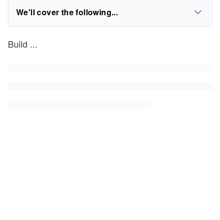
We'll cover the following...
Build
...