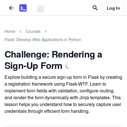
Log In
Home
Courses
Flask: Develop Web Applications in Python
Challenge: Rendering a
Sign-Up Form
Explore building a secure sign-up form in Flask by creating
a registration framework using Flask-WTF. Learn to
implement form fields with validation, configure routing,
and render the form dynamically with Jinja templates. This
lesson helps you understand how to securely capture user
credentials through efficient form handling.