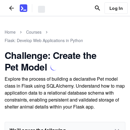
Log In
Home
Courses
Flask: Develop Web Applications in Python
Challenge: Create the
Pet Model
Explore the process of building a declarative Pet model
class in Flask using SQLAlchemy. Understand how to map
application data to a relational database schema with
constraints, enabling persistent and validated storage of
shelter animal details within your Flask app.