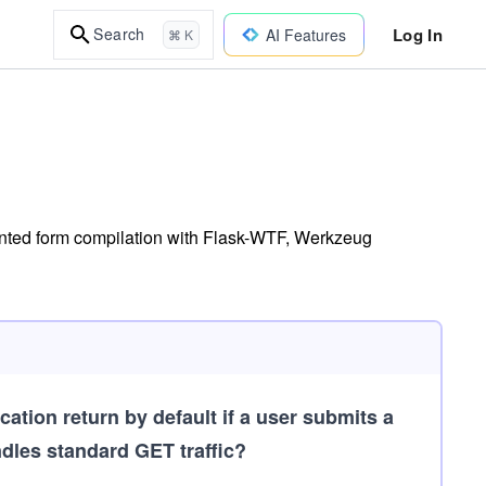
Log In
Search
AI Features
⌘ K
iented form compilation with Flask-WTF, Werkzeug
tion return by default if a user submits a
ndles standard GET traffic?