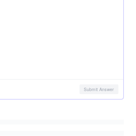
Submit Answer