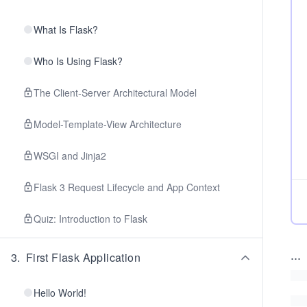
What Is Flask?
Who Is Using Flask?
The Client-Server Architectural Model
Model-Template-View Architecture
WSGI and Jinja2
Flask 3 Request Lifecycle and App Context
Quiz: Introduction to Flask
...
3
.
First Flask Application
Hello World!