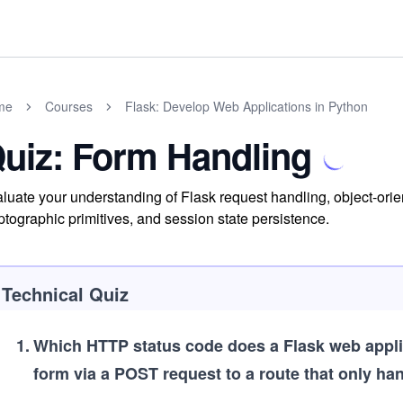
me
Courses
Flask: Develop Web Applications in Python
uiz: Form Handling
luate your understanding of Flask request handling, object-or
ptographic primitives, and session state persistence.
Technical Quiz
1
.
Which HTTP status code does a Flask web applica
form via a POST request to a route that only ha