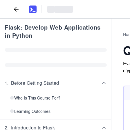
Flask: Develop Web Applications
in Python
Ho
Q
Eva
cry
1
.
Before Getting Started
Who Is This Course For?
Learning Outcomes
2
.
Introduction to Flask