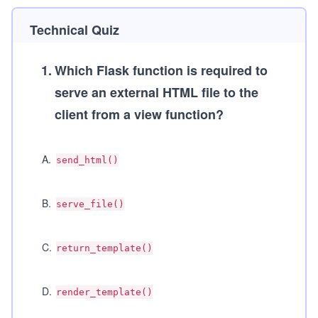
Technical Quiz
1
.
Which Flask function is required to
serve an external HTML file to the
client from a view function?
A
.
send_html()
B
.
serve_file()
C
.
return_template()
D
.
render_template()