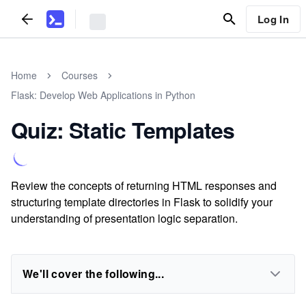
Log In
Home
Courses
Flask: Develop Web Applications in Python
Quiz: Static Templates
Review the concepts of returning HTML responses and
structuring template directories in Flask to solidify your
understanding of presentation logic separation.
We'll cover the following...