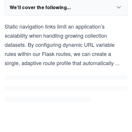
We'll cover the following...
Static navigation links limit an application’s
scalability when handling growing collection
datasets. By configuring dynamic URL variable
rules within our Flask routes, we can create a
single, adaptive route profile that automatically
...