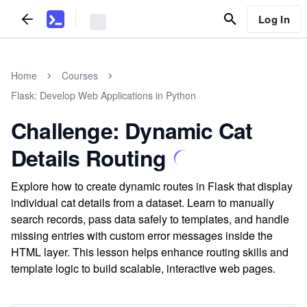
Log In
Home
Courses
Flask: Develop Web Applications in Python
Challenge: Dynamic Cat
Details Routing
Explore how to create dynamic routes in Flask that display
individual cat details from a dataset. Learn to manually
search records, pass data safely to templates, and handle
missing entries with custom error messages inside the
HTML layer. This lesson helps enhance routing skills and
template logic to build scalable, interactive web pages.