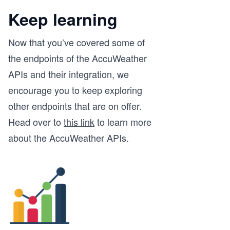
Keep learning
Now that you’ve covered some of
the endpoints of the AccuWeather
APIs and their integration, we
encourage you to keep exploring
other endpoints that are on offer.
Head over to
this link
to learn more
about the AccuWeather APIs.