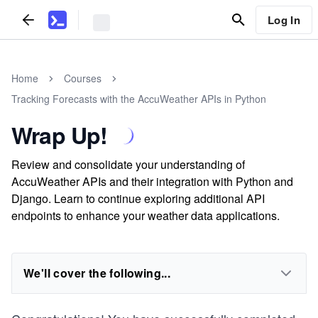
Log In
Home
Courses
Tracking Forecasts with the AccuWeather APIs in Python
Wrap Up!
Review and consolidate your understanding of
AccuWeather APIs and their integration with Python and
Django. Learn to continue exploring additional API
endpoints to enhance your weather data applications.
We'll cover the following...