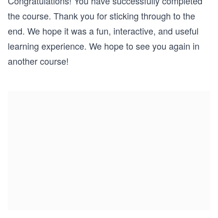
Congratulations! You have successfully completed
the course. Thank you for sticking through to the
end. We hope it was a fun, interactive, and useful
learning experience. We hope to see you again in
another course!