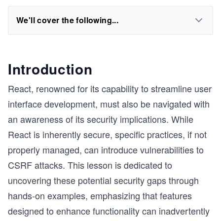
We'll cover the following...
Introduction
React, renowned for its capability to streamline user
interface development, must also be navigated with
an awareness of its security implications. While
React is inherently secure, specific practices, if not
properly managed, can introduce vulnerabilities to
CSRF attacks. This lesson is dedicated to
uncovering these potential security gaps through
hands-on examples, emphasizing that features
designed to enhance functionality can inadvertently