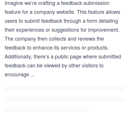
Imagine we’re crafting a feedback submission
feature for a company website. This feature allows
users to submit feedback through a form detailing
their experiences or suggestions for improvement.
The company then collects and reviews the
feedback to enhance its services or products.
Additionally, there’s a public page where submitted
feedback can be viewed by other visitors to
encourage
...