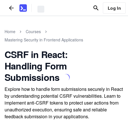
Log In
Home
Courses
Mastering Security in Frontend Applications
CSRF in React:
Handling Form
Submissions
Explore how to handle form submissions securely in React
by understanding potential CSRF vulnerabilities. Learn to
implement anti-CSRF tokens to protect user actions from
unauthorized execution, ensuring safe and reliable
feedback submission in your applications.