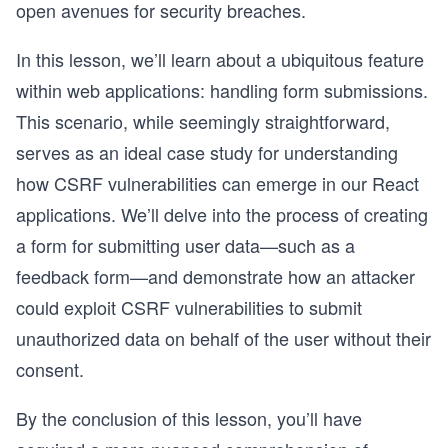
open avenues for security breaches.
In this lesson, we’ll learn about a ubiquitous feature
within web applications: handling form submissions.
This scenario, while seemingly straightforward,
serves as an ideal case study for understanding
how CSRF vulnerabilities can emerge in our React
applications. We’ll delve into the process of creating
a form for submitting user data—such as a
feedback form—and demonstrate how an attacker
could exploit CSRF vulnerabilities to submit
unauthorized data on behalf of the user without their
consent.
By the conclusion of this lesson, you’ll have