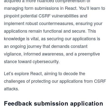
acquired a more nuanced comprehension of
managing form submissions in React. You’ll learn to
pinpoint potential CSRF vulnerabilities and
implement robust countermeasures, ensuring your
applications remain functional and secure. This
knowledge is vital, as securing our applications is
an ongoing journey that demands constant
vigilance, informed awareness, and a preemptive
stance toward cybersecurity.
Let’s explore React, aiming to decode the
challenges of protecting our applications from CSRF
attacks.
Feedback submission application