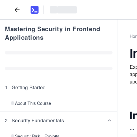
Mastering Security in Frontend
Applications
Ho
I
Exp
app
upd
1
.
Getting Started
About This Course
I
2
.
Security Fundamentals
...
Security Risk—Exploits