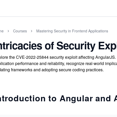
me
Courses
Mastering Security in Frontend Applications
ntricacies of Security Exp
lore the CVE-2022-25844 security exploit affecting AngularJS
lication performance and reliability, recognize real-world implica
ating frameworks and adopting secure coding practices.
ntroduction to Angular and