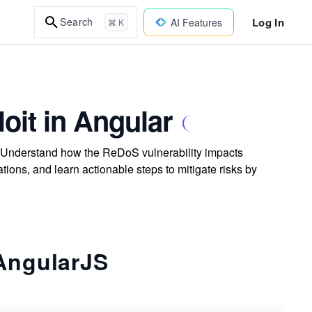
Log In
Search
AI Features
⌘ K
loit in Angular
. Understand how the ReDoS vulnerability impacts
tions, and learn actionable steps to mitigate risks by
 AngularJS