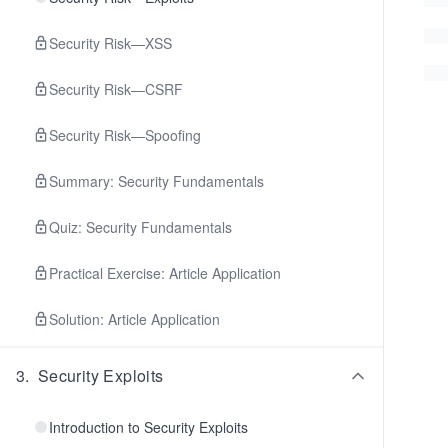
Security Risk—XSS
Security Risk—CSRF
Security Risk—Spoofing
Summary: Security Fundamentals
Quiz: Security Fundamentals
Practical Exercise: Article Application
Solution: Article Application
3
.
Security Exploits
Introduction to Security Exploits