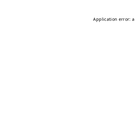
Application error: 