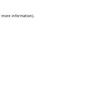
r more information).