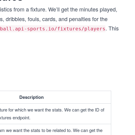
istics from a fixture. We’ll get the minutes played,
s, dribbles, fouls, cards, and penalties for the
. This
ball.api-sports.io/fixtures/players
Description
ixture for which we want the stats. We can get the ID of 
ixtures endpoint.
eam we want the stats to be related to. We can get the 