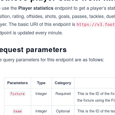
 use the
endpoint to get a player’s stat
Player statistics
ition, rating, offsides, shots, goals, passes, tackles, duel
yer. The basic URI of this endpoint is
https://v3.foot
dpoint is updated every minute.
equest parameters
 query parameters for this endpoint are as follows:
Parameters
Type
Category
Integer
Required
This is the ID of the f
fixture
the fixture using the F
Integer
Optional
This is the ID of the t
team