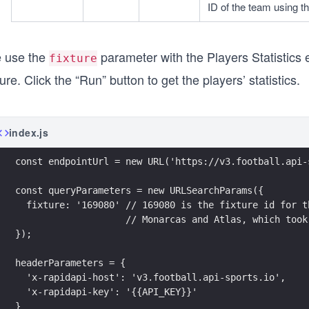
ID of the team using t
 use the
parameter with the Players Statistics en
fixture
ture. Click the “Run” button to get the players’ statistics.
index.js
const endpointUrl = new URL('https://v3.football.api-
const queryParameters = new URLSearchParams({
  fixture: '169080' // 169080 is the fixture id for t
                    // Monarcas and Atlas, which took
});
headerParameters = {
  'x-rapidapi-host': 'v3.football.api-sports.io',
  'x-rapidapi-key': '{{API_KEY}}'
}