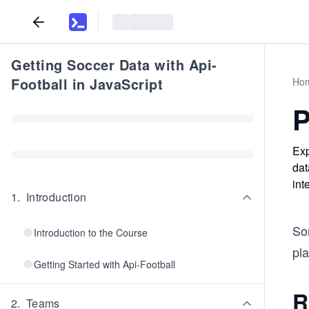
Getting Soccer Data with Api-
Football in JavaScript
Ho
P
Exp
dat
int
1
.
Introduction
Som
Introduction to the Course
pla
Getting Started with Api-Football
R
2
.
Teams