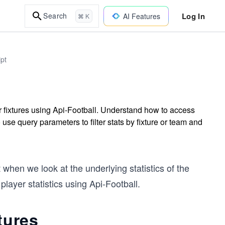
Log In
Search
AI Features
⌘ K
ipt
r fixtures using Api-Football. Understand how to access
 use query parameters to filter stats by fixture or team and
when we look at the underlying statistics of the
layer statistics using Api-Football.
tures