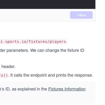
Run
.
pi-sports.io/fixtures/players
);
er parameters. We can change the fixture ID
 header.
. It calls the endpoint and prints the response.
ts()
e’s ID, as explained in the
Fixtures Information