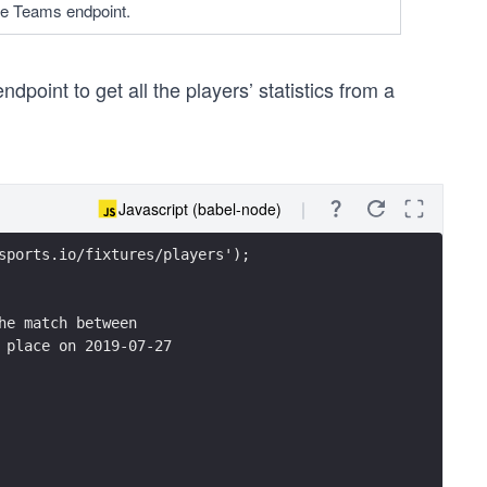
he Teams endpoint.
dpoint to get all the players’ statistics from a
Javascript (babel-node)
sports.io/fixtures/players');
he match between 
 place on 2019-07-27    