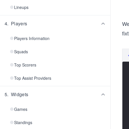
Lineups
We
4
.
Players
fix
Players Information
Squads
Top Scorers
Top Assist Providers
5
.
Widgets
Games
Standings