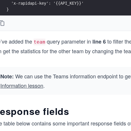
  'x-rapidapi-key': '{{API_KEY}}'
}
const options = {
  method: 'GET',
  headers: headerParameters
’ve added the
query parameter in
to filter 
};
line 6
team
 get the statistics for the other team by changing the te
async function fetchPlayersStats() {
  try {
    endpointUrl.search = queryParameters;
    const response = await fetch(endpointUrl, options
We can use the Teams information endpoint to get
Note:
    printResponse(response);
  } 
Information lesson
.
  catch (error) {
    printError(error);
  }
esponse fields
}
fetchPlayersStats();
e table below contains some important response fields of