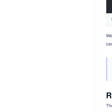
We
can
R
Th