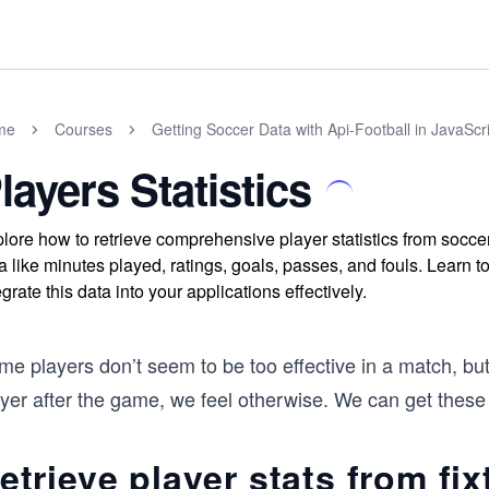
me
Courses
Getting Soccer Data with Api-Football in JavaScr
layers Statistics
lore how to retrieve comprehensive player statistics from socce
a like minutes played, ratings, goals, passes, and fouls. Learn to
egrate this data into your applications effectively.
e players don’t seem to be too effective in a match, but 
yer after the game, we feel otherwise. We can get these p
etrieve player stats from fix