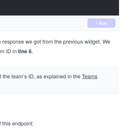
Run
the response we got from the previous widget. We
am ID in
.
line 6
);
 the team’s ID, as explained in the
Teams
 this endpoint: