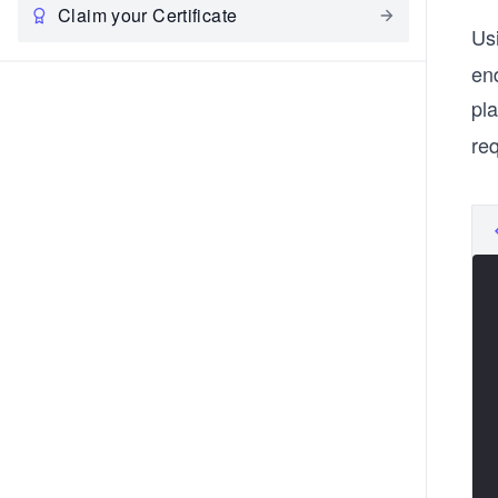
Claim your Certificate
Us
end
pla
re