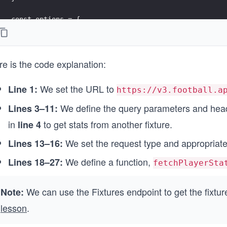
const options = {
  method: 'GET',
  headers: headerParameters
};
re is the code explanation:
async function fetchPlayersStats() {
  try {
We set the URL to
Line 1:
https://v3.football.a
    endpointUrl.search = queryParameters;
    const response = await fetch(endpointUrl, options
We define the query parameters and head
Lines 3–11:
    printResponse(response);
in
to get stats from another fixture.
line 4
  } 
  catch (error) {
We set the request type and appropriate
Lines 13–16:
    printError(error);
  }
We define a function,
Lines 18–27:
fetchPlayerSta
}
We can use the Fixtures endpoint to get the fixtur
fetchPlayersStats();
Note:
lesson
.