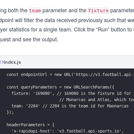
ing both the
parameter and the
parameter 
team
fixture
point will filter the data received previously such that we’
yer statistics for a single team. Click the “Run” button to 
quest and see the output.
index.js
const endpointUrl = new URL('https://v3.football.api-
const queryParameters = new URLSearchParams({
  fixture: '169080', // 169080 is the fixture id for 
                      // Monarcas and Atlas, which to
  team: '2284' // 2284 is the team id for Maonarcas  
});
headerParameters = {
  'x-rapidapi-host': 'v3.football.api-sports.io',