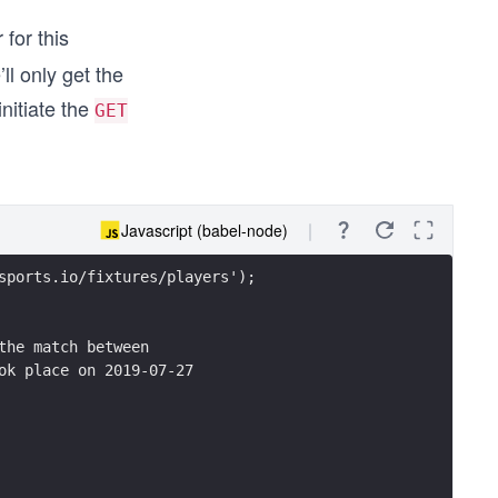
for this
ll only get the
initiate the
GET
Javascript (babel-node)
sports.io/fixtures/players');
the match between 
ok place on 2019-07-27