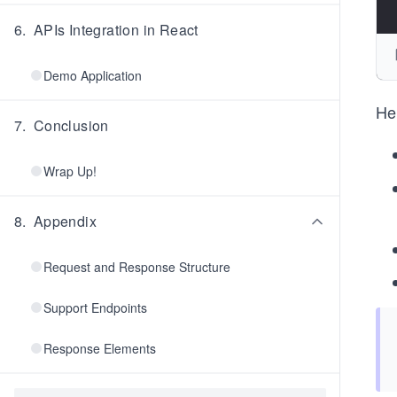
6
.
APIs Integration in React
Demo Application
He
7
.
Conclusion
Wrap Up!
8
.
Appendix
Request and Response Structure
Support Endpoints
Response Elements