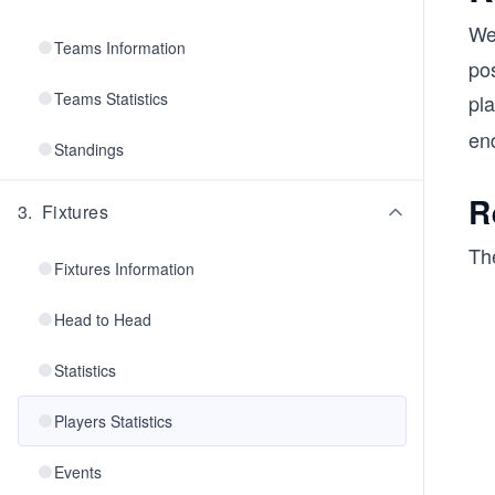
We
Teams Information
pos
Teams Statistics
pla
en
Standings
R
3
.
Fixtures
The
Fixtures Information
Head to Head
Statistics
Players Statistics
Events