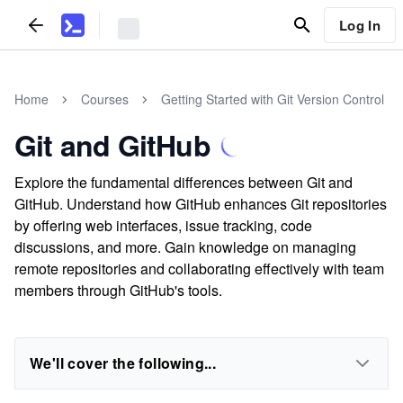
Log In
Home
Courses
Getting Started with Git Version Control
Git and GitHub
Explore the fundamental differences between Git and
GitHub. Understand how GitHub enhances Git repositories
by offering web interfaces, issue tracking, code
discussions, and more. Gain knowledge on managing
remote repositories and collaborating effectively with team
members through GitHub's tools.
We'll cover the following...