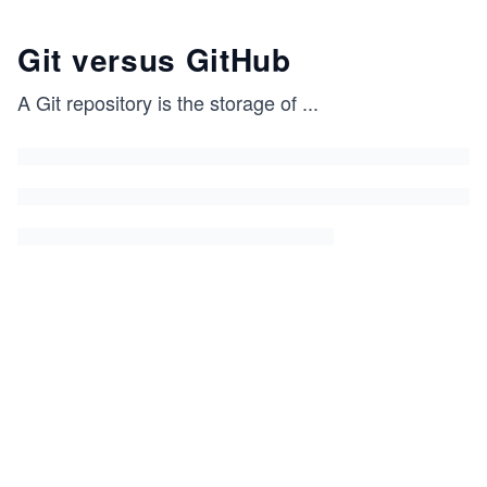
Git versus GitHub
A Git repository is the storage of
...