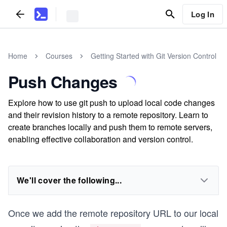
Log In
Home
Courses
Getting Started with Git Version Control
Push Changes
Explore how to use git push to upload local code changes
and their revision history to a remote repository. Learn to
create branches locally and push them to remote servers,
enabling effective collaboration and version control.
We'll cover the following...
Once we add the remote repository URL to our local