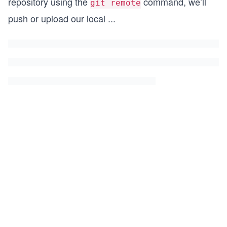
repository using the
command, we’ll
git remote
push or upload our local
...