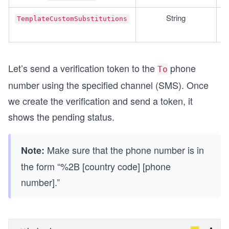
String
TemplateCustomSubstitutions
Let’s send a verification token to the
phone
To
number using the specified channel (SMS). Once
we create the verification and send a token, it
shows the pending status.
Make sure that the phone number is in
Note:
the form “%2B [country code] [phone
number].”