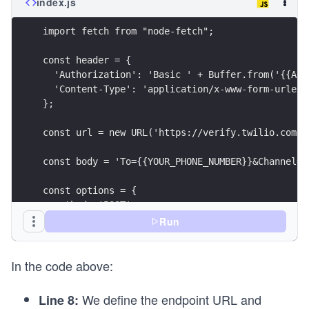
index.js
import fetch from "node-fetch";
const header = {
  'Authorization': 'Basic ' + Buffer.from('{{ACC
  'Content-Type': 'application/x-www-form-urlenc
};
const url = new URL('https://verify.twilio.com/v
const body = 'To={{YOUR_PHONE_NUMBER}}&Channel=w
const options = {
  method: 'POST',
  headers: header,
Run
  body: body
};
In the code above:
async function VerificationCode() {
  try {
We define the endpoint URL and
Line 8:
    const response = await fetch(url, options);