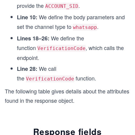
provide the
.
    // Custom function for printing the API resp
ACCOUNT_SID
    printResponse(response);
We define the body parameters and
Line 10:
  } catch (error) {
    console.log(`Error: ${err}`);
set the channel type to
.
whatsapp
  }
We define the
}
Lines 18–26:
function
, which calls the
VerificationCode
VerificationCode();
endpoint.
We call
Line 28:
the
function.
VerificationCode
The following table gives details about the attributes
found in the response object.
Response fields