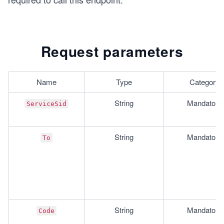
Request parameters
Name
Type
Category
String
Mandatory
ServiceSid
String
Mandatory
To
String
Mandatory
Code