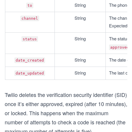
String
The phone n
to
String
The channel 
channel
Expected ou
String
The status o
status
,
approved
String
The date on
date_created
String
The last da
date_updated
Twilio deletes the verification security identifier (SID)
once it’s either approved, expired (after 10 minutes),
or locked. This happens when the maximum
number of attempts to check a code is reached (the
maximum number of attempts is five).