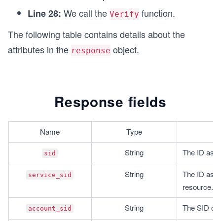
We call the
function.
Line 28:
Verify
The following table contains details about the
attributes in the
object.
response
Response fields
Name
Type
String
The ID assoc
sid
String
The ID assoc
service_sid
resource.
String
The SID of t
account_sid