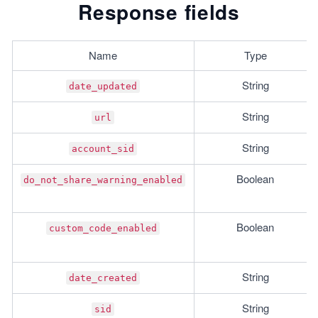
Response fields
Name
Type
String
date_updated
String
url
String
account_sid
Boolean
do_not_share_warning_enabled
Boolean
custom_code_enabled
String
date_created
String
sid