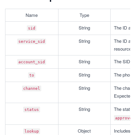
Name
Type
String
The ID ass
sid
String
The ID asso
service_sid
resource.
String
The SID of
account_sid
String
The phone 
to
String
The channe
channel
Expected o
String
The status 
status
approved
Object
Includes i
lookup