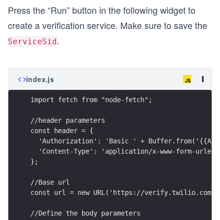
Press the “Run” button in the following widget to
create a verification service. Make sure to save the
.
ServiceSid
index.js
import fetch from "node-fetch";
//header parameters
const header = {
  'Authorization': 'Basic ' + Buffer.from('{{ACC
  'Content-Type': 'application/x-www-form-urlenc
};
//Base url
const url = new URL('https://verify.twilio.com/v
//Define the body parameters