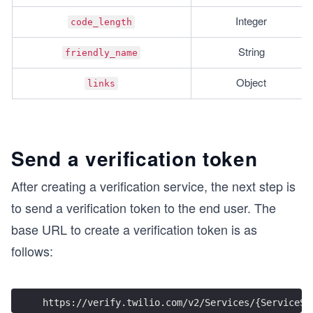
Integer
code_length
String
friendly_name
Object
links
Send a verification token
After creating a verification service, the next step is
to send a verification token to the end user. The
base URL to create a verification token is as
follows:
https://verify.twilio.com/v2/Services/{ServiceSi