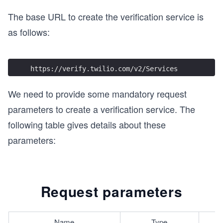
The base URL to create the verification service is
as follows:
https://verify.twilio.com/v2/Services
We need to provide some mandatory request
parameters to create a verification service. The
following table gives details about these
parameters:
Request parameters
Name
Type