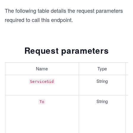
The following table details the request parameters
required to call this endpoint.
Request parameters
Name
Type
String
ServiceSid
String
To