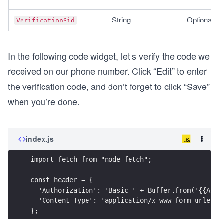
String
Optional
VerificationSid
In the following code widget, let’s verify the code we
received on our phone number. Click “Edit” to enter
the verification code, and don’t forget to click “Save”
when you’re done.
index.js
import fetch from "node-fetch";
const header = {
  'Authorization': 'Basic ' + Buffer.from('{{ACC
  'Content-Type': 'application/x-www-form-urlenc
};