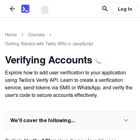
Log In
Home
Courses
Getting Started with Twilio APIs in JavaScript
Verifying Accounts
Explore how to add user verification to your application
using Twilio's Verify API. Learn to create a verification
service, send tokens via SMS or WhatsApp, and verify the
user's code to secure accounts effectively.
We'll cover the following...