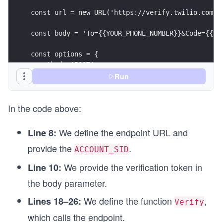
const url = new URL('https://verify.twilio.com/v
const body = 'To={{YOUR_PHONE_NUMBER}}&Code={{Ve
const options = {
  method: 'POST',
  headers: header,
Run
  body: body
};
In the code above:
async function Verify() {
  try {
We define the endpoint URL and
Line 8:
    const response = await fetch(url, options);
provide the
.
    // Custom function for printing the API resp
ACCOUNT_SID
    printResponse(response);
We provide the verification token in
Line 10:
  } catch (error) {
    console.log(`Error: ${err}`);
the body parameter.
  }
We define the function
,
Lines 18–26:
}
Verify
which calls the endpoint.
Verify();