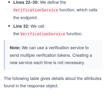
We define the
Lines 22–30:
function, which calls
VerificationService
the endpoint.
We call
Line 32:
the
function.
VerificationService
We can use a verification service to
Note:
send multiple verification tokens. Creating a
new service each time is not necessary.
The following table gives details about the attributes
found in the response object.