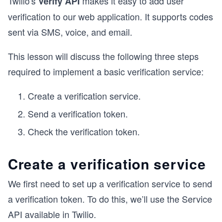
Twilio's
makes it easy to add user
Verify API
verification to our web application. It supports codes
sent via SMS, voice, and email.
This lesson will discuss the following three steps
required to implement a basic verification service:
Create a verification service.
Send a verification token.
Check the verification token.
Create a verification service
We first need to set up a verification service to send
a verification token. To do this, we’ll use the Service
API available in Twilio.