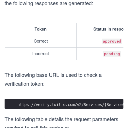
the following responses are generated:
Token
Status in respon
Correct
approved
Incorrect
pending
The following base URL is used to check a
verification token:
https://verify.twilio.com/v2/Services/{ServiceSi
The following table details the request parameters
required to call this endpoint.