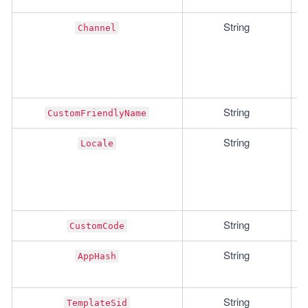
String
Channel
String
CustomFriendlyName
String
Locale
String
CustomCode
String
AppHash
String
TemplateSid