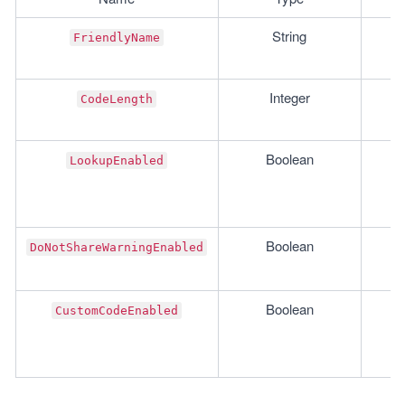
String
FriendlyName
Integer
CodeLength
Boolean
LookupEnabled
Boolean
DoNotShareWarningEnabled
Boolean
CustomCodeEnabled