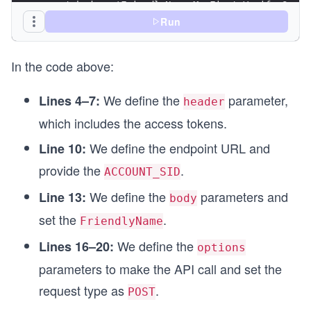
const body = 'FriendlyName=My First Verify Servi
Run
//Set the API call options
const options = {
In the code above:
  method: 'POST',
  headers: header,
  body: body
We define the
parameter,
Lines 4–7:
header
};
which includes the access tokens.
async function VerificationService() {
We define the endpoint URL and
Line 10:
  try {
    const response = await fetch(url, options);
provide the
.
ACCOUNT_SID
    // Custom function for printing the API resp
We define the
parameters and
Line 13:
    printResponse(response);
body
  } catch (error) {
set the
.
FriendlyName
    console.log(`Error: ${err}`);
  }
We define the
Lines 16–20:
options
}
parameters to make the API call and set the
VerificationService();
request type as
.
POST