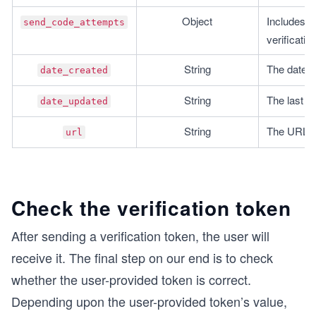
Object
Includes i
send_code_attempts
verificatio
String
The date o
date_created
String
The last d
date_updated
String
The URL of 
url
Check the verification token
After sending a verification token, the user will
receive it. The final step on our end is to check
whether the user-provided token is correct.
Depending upon the user-provided token’s value,