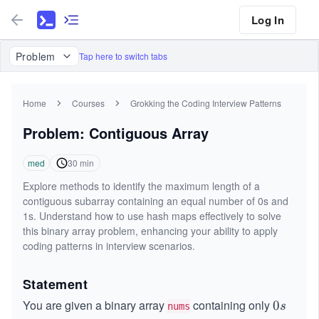
Log In
Problem
Tap here to switch tabs
Home
Courses
Grokking the Coding Interview Patterns
Problem: Contiguous Array
med
30
min
Explore methods to identify the maximum length of a
contiguous subarray containing an equal number of 0s and
1s. Understand how to use hash maps effectively to solve
this binary array problem, enhancing your ability to apply
coding patterns in interview scenarios.
Statement
You are given a binary array
containing only
0
0
s
nums