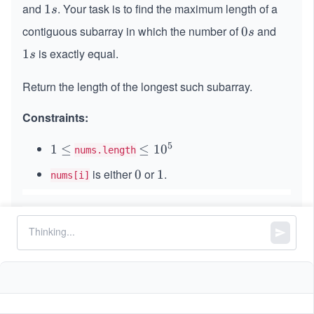
s
and
. Your task is to find the maximum length of a
1
1
s
s
contiguous subarray in which the number of
and
0
0
s
s
is exactly equal.
1
1
s
s
Return the length of the longest such subarray.
Constraints:
5
1
1
≤
\l
≤
1
0
nums.length
\l
e
is either
or
.
0
0
1
1
nums[i]
e
q
q
1
0
^
5