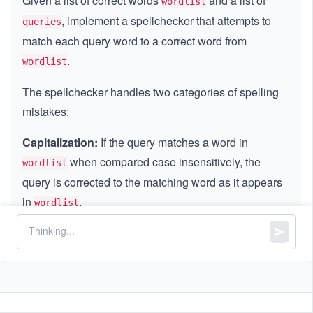
Given a list of correct words
and a list of
wordlist
, implement a spellchecker that attempts to
queries
match each query word to a correct word from
.
wordlist
The spellchecker handles two categories of spelling
mistakes:
Capitalization:
If the query matches a word in
when compared case insensitively, the
wordlist
query is corrected to the matching word as it appears
in
.
wordlist
Vowel Errors:
If, after replacing every vowel (
,
,
'a'
'e'
,
,
) in the query with any vowel individually,
'i'
'o'
'u'
the resulting word matches a word in
(case
wordlist
insensitively), the query is corrected to that matching