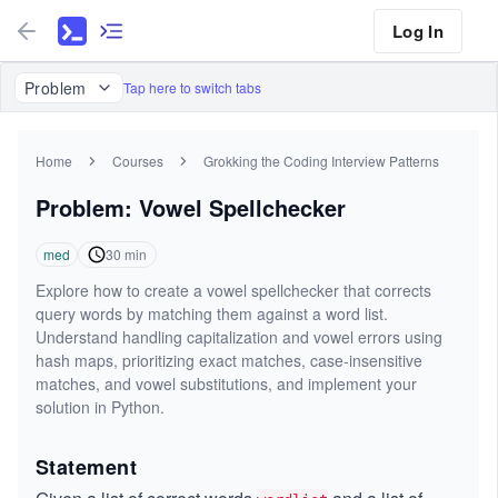
Log In
Problem
Tap here to switch tabs
Home
Courses
Grokking the Coding Interview Patterns
Problem: Vowel Spellchecker
med
30
min
Explore how to create a vowel spellchecker that corrects
query words by matching them against a word list.
Understand handling capitalization and vowel errors using
hash maps, prioritizing exact matches, case-insensitive
matches, and vowel substitutions, and implement your
solution in Python.
Statement