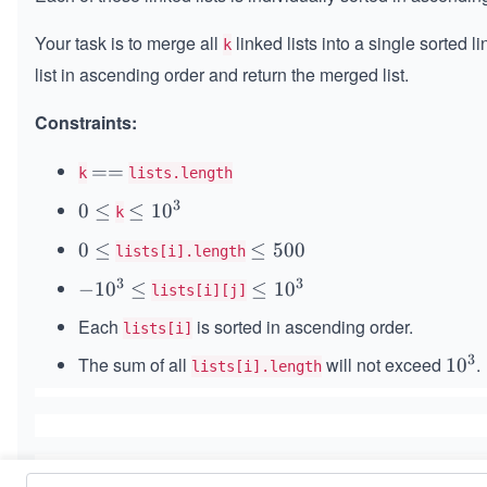
Your task is to merge all
linked lists into a single sorted l
k
list in ascending order and return the merged list.
Constraints:
=
==
k
lists.length
=
3
0
0
≤
\l
≤
1
0
k
\l
e
0
0
≤
\l
≤
500
lists[i].length
e
q
\l
e
q
1
3
3
-
−
1
0
≤
\l
≤
1
0
lists[i][j]
e
q
0
1
e
q
5
Each
is sorted in ascending order.
lists[i]
^
0
q
0
3
3
^
The sum of all
1
will not exceed
.
1
1
0
lists[i].length
0
3
0
0
\l
^
^
e
3
3
q