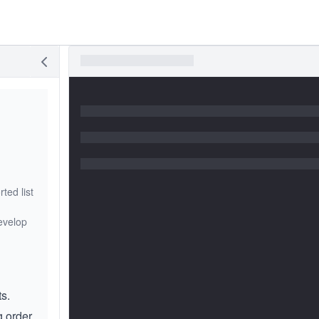
ted list
develop
ts.
g order.