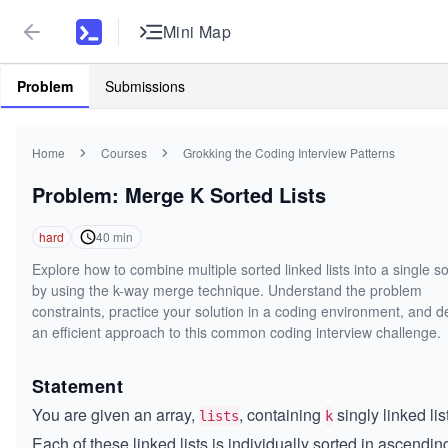
Mini Map
Problem
Submissions
Home
Courses
Grokking the Coding Interview Patterns
Problem: Merge K Sorted Lists
hard
40
min
Explore how to combine multiple sorted linked lists into a single sor
by using the k-way merge technique. Understand the problem
constraints, practice your solution in a coding environment, and 
an efficient approach to this common coding interview challenge.
Statement
You are given an array,
, containing
singly linked lis
lists
k
Each of these linked lists is individually sorted in ascendin