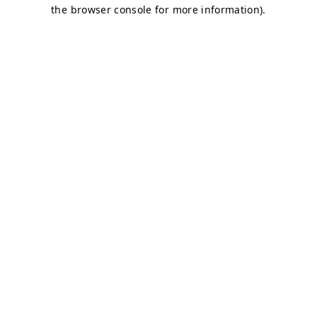
the browser console for more information).