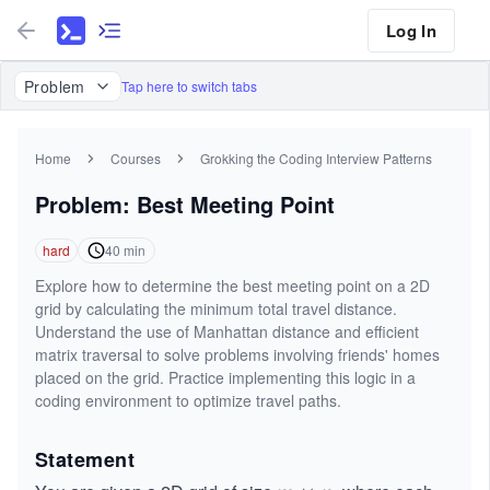
Log In
Problem
Tap here to switch tabs
Home
Courses
Grokking the Coding Interview Patterns
Problem: Best Meeting Point
hard
40
min
Explore how to determine the best meeting point on a 2D
grid by calculating the minimum total travel distance.
Understand the use of Manhattan distance and efficient
matrix traversal to solve problems involving friends' homes
placed on the grid. Practice implementing this logic in a
coding environment to optimize travel paths.
Statement