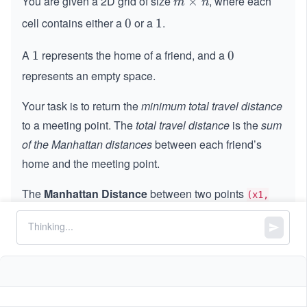
You are given a 2D grid of size
, where each
m
×
m
n
\t
cell contains either a
or a
.
0
0
1
1
i
m
A
represents the home of a friend, and a
1
1
0
0
es
represents an empty space.
n
Your task is to return the
minimum total travel distance
to a meeting point. The
total travel distance
is the
sum
of the Manhattan distances
between each friend’s
home and the meeting point.
The
Manhattan Distance
between two points
(x1,
and
is calculated as:
y1)
(x2, y2)
.
|x2 - x1| + |y2 - y1|
Constraints:
m
==
m
grid.length