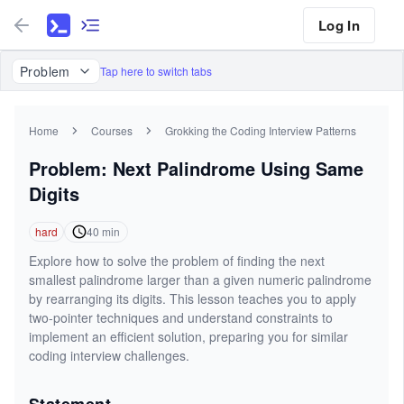
Log In
Problem
Tap here to switch tabs
Home
Courses
Grokking the Coding Interview Patterns
Problem: Next Palindrome Using Same
Digits
hard
40
min
Explore how to solve the problem of finding the next
smallest palindrome larger than a given numeric palindrome
by rearranging its digits. This lesson teaches you to apply
two-pointer techniques and understand constraints to
implement an efficient solution, preparing you for similar
coding interview challenges.