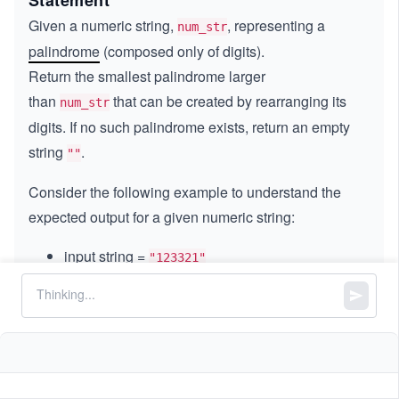
Statement
Given a numeric string,
, representing a
num_str
palindrome
(composed only of digits).
Return
the
smallest palindrome larger
than
that can be created by rearranging its
num_str
digits. If no such palindrome exists, return an empty
string
.
""
Consider the following example to understand the
expected output for a given numeric string:
input string =
"123321"
The valid palindromes made from the exact
digits are
,
,
,
"213312"
"231132"
"312213"
,
.
"132231"
"321123"
We return the palindrome
because it is
"132231"
the smallest palindrome larger than the input