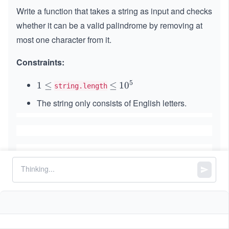
Write a function that takes a string as input and checks
whether it can be a valid palindrome by removing at
most one character from it.
Constraints:
5
1
1
≤
\l
≤
1
1
0
string.length
\l
e
0
The string only consists of English letters.
e
q
^
q
5
Similar Problems