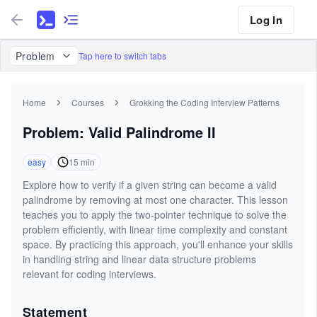
Log In
Problem
Tap here to switch tabs
Home
Courses
Grokking the Coding Interview Patterns
Problem: Valid Palindrome II
easy
15
min
Explore how to verify if a given string can become a valid
palindrome by removing at most one character. This lesson
teaches you to apply the two-pointer technique to solve the
problem efficiently, with linear time complexity and constant
space. By practicing this approach, you'll enhance your skills
in handling string and linear data structure problems
relevant for coding interviews.
Statement