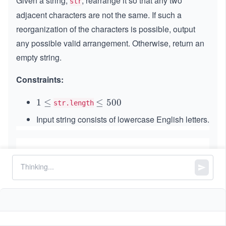
Given a string,
, rearrange it so that any two
str
adjacent characters are not the same. If such a
reorganization of the characters is possible, output
any possible valid arrangement. Otherwise, return an
empty string.
Constraints:
1
1
≤
\l
≤
500
str.length
\l
e
Input string consists of lowercase English letters.
e
q
q
5
0
0