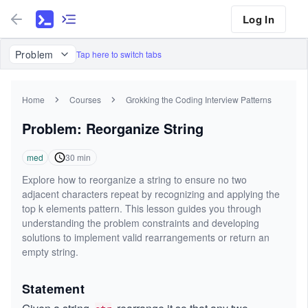
Log In
Problem
Tap here to switch tabs
Home
Courses
Grokking the Coding Interview Patterns
Problem: Reorganize String
med
30
min
Explore how to reorganize a string to ensure no two
adjacent characters repeat by recognizing and applying the
top k elements pattern. This lesson guides you through
understanding the problem constraints and developing
solutions to implement valid rearrangements or return an
empty string.
Statement