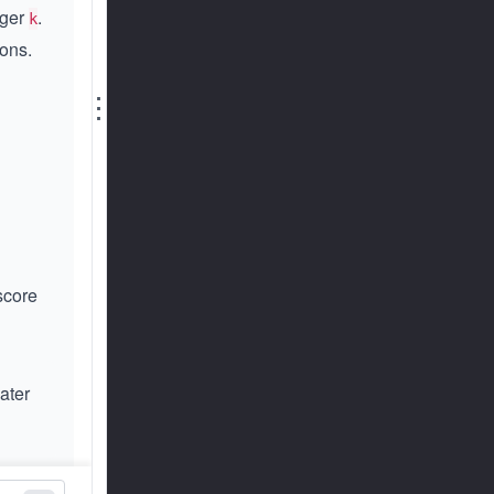
eger
.
k
ions.
⋮
score
eater