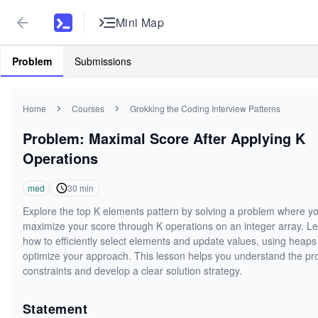
Mini Map
Problem
Submissions
Home
Courses
Grokking the Coding Interview Patterns
Problem: Maximal Score After Applying K
Operations
med
30
min
Explore the top K elements pattern by solving a problem where y
maximize your score through K operations on an integer array. L
how to efficiently select elements and update values, using heaps
optimize your approach. This lesson helps you understand the p
constraints and develop a clear solution strategy.
Statement