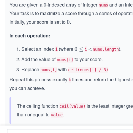
You are given a 0-indexed array of integer
and an int
nums
Your task is to maximize a score through a series of operat
Initially, your score is set to
.
0
0
In each operation:
Select an index
(where
).
0
0
≤
<
<
i
i
nums.length
≤
Add the value of
to your score.
nums[i]
Replace
with
.
nums[i]
ceil(nums[i] / 3)
Repeat this process exactly
times and return the highest 
k
you can achieve.
The ceiling function
is the least integer gr
ceil(value)
than or equal to
.
value
Constraints: