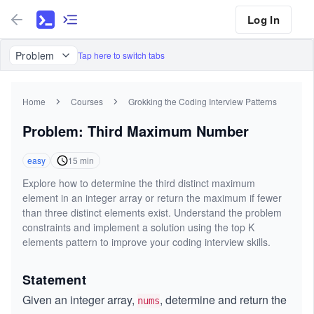
Log In
Problem
Tap here to switch tabs
Home
Courses
Grokking the Coding Interview Patterns
Problem: Third Maximum Number
easy
15
min
Explore how to determine the third distinct maximum
element in an integer array or return the maximum if fewer
than three distinct elements exist. Understand the problem
constraints and implement a solution using the top K
elements pattern to improve your coding interview skills.
Statement
Given an integer array,
, determine and return the
nums