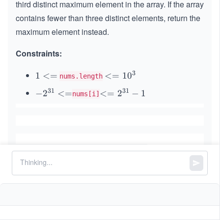
third distinct maximum element in the array. If the array
contains fewer than three distinct elements, return the
maximum element instead.
Constraints:
3
1
1
<=
<
<=
1
0
nums.length
<
=
31
31
-2
−
2
<=
<
<=
2
−
1
nums[i]
=
1
^
=
0
{3
2^
^
1}
{3
3
<
1}
=
-1
Similar Problems