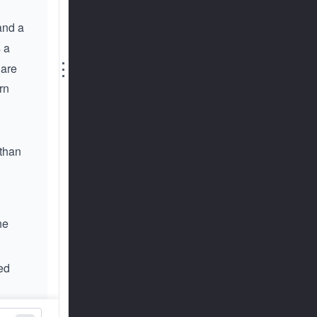
 and a
s a
⋮
 are
rn
 than
he
red