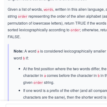
Given a list of words,
, written in this alien language,
words
string
representing the order of the alien alphabet (a
order
permutation of lowercase letters), return TRUE if the words
sorted lexicographically according to
; otherwise, retu
order
FALSE.
Note:
A word
is considered lexicographically smaller
a
word
if:
b
At the first position where the two words differ, the
character in
comes before the character in
in t
a
b
given
string.
order
If one word is a prefix of the other (and all compa
characters are the same), then the shorter word is
considered smaller.