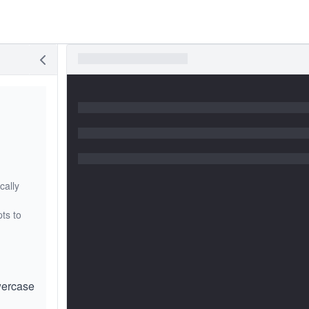
cally
ts to
wercase