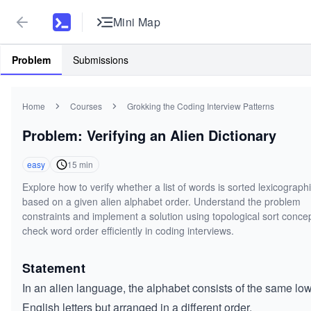
Mini Map
Problem
Submissions
Home
Courses
Grokking the Coding Interview Patterns
Problem: Verifying an Alien Dictionary
easy
15
min
Explore how to verify whether a list of words is sorted lexicographi
based on a given alien alphabet order. Understand the problem
constraints and implement a solution using topological sort concep
check word order efficiently in coding interviews.
Statement
In an alien language, the alphabet consists of the same lo
English letters but arranged in a different order.