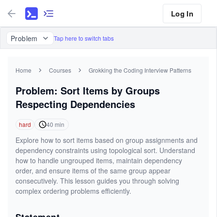
Log In
Problem
Tap here to switch tabs
Home
Courses
Grokking the Coding Interview Patterns
Problem: Sort Items by Groups
Respecting Dependencies
hard
40
min
Explore how to sort items based on group assignments and
dependency constraints using topological sort. Understand
how to handle ungrouped items, maintain dependency
order, and ensure items of the same group appear
consecutively. This lesson guides you through solving
complex ordering problems efficiently.