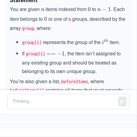
Statement
You are given
items indexed from
to
. Each
n
0
0
n
−
1
n
n
−
item belongs to
or one of
groups, described by the
0
0
m
1
array
, where:
group
represents the group of the
item.
t
h
i^
i
group[i]
{t
If
, the item isn’t assigned to
=
==
−
1
group[i]
h}
=
any existing group and should be treated as
-
belonging to its own unique group.
1
You’re also given a list,
, where
beforeItems
contains all items that must precede
beforeItems[i]
item
in the final ordering.
i
i
Your goal is to arrange all
items in a list that
n
n
satisfies both of the following rules:
Dependency order:
Every item must appear