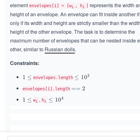
element
represents the width a
envelopes[i] = [w
, h
]
i
i
height of an envelope. An
envelope
can fit inside another i
only if its width and height are strictly smaller than the widt
height of the other envelope. The task is to determine the
maximum number of envelopes that can be nested inside 
other, similar to
Russian dolls
.
Constraints:
3
1
1
≤
\l
≤
1
0
envelopes.length
\l
e
=
==
2
envelopes[i].length
e
q
=
q
1
4
,
1
1
≤
\l
≤
1
0
w
h
i
i
2
0
\l
e
^
e
q
3
q
1
0
^