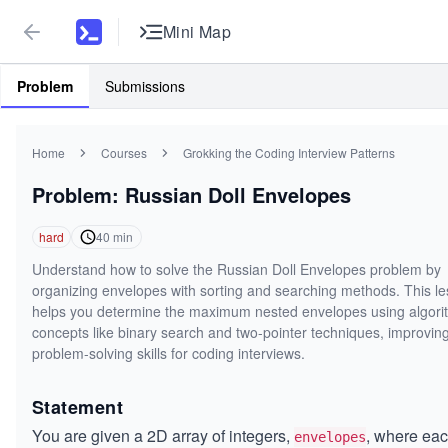
Mini Map
Problem
Submissions
Home
Courses
Grokking the Coding Interview Patterns
Problem: Russian Doll Envelopes
hard
40
min
Understand how to solve the Russian Doll Envelopes problem by
organizing envelopes with sorting and searching methods. This l
helps you determine the maximum nested envelopes using algori
concepts like binary search and two-pointer techniques, improvin
problem-solving skills for coding interviews.
Statement
You are given a 2D array of integers,
, where ea
envelopes