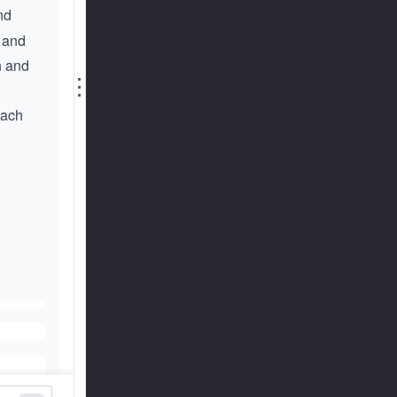
nd
f and
h and
⋮
each