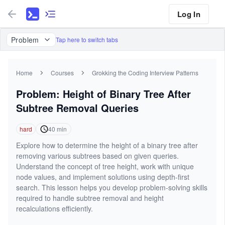
Log In
Problem
Tap here to switch tabs
Home
Courses
Grokking the Coding Interview Patterns
Problem: Height of Binary Tree After
Subtree Removal Queries
hard
40
min
Explore how to determine the height of a binary tree after
removing various subtrees based on given queries.
Understand the concept of tree height, work with unique
node values, and implement solutions using depth-first
search. This lesson helps you develop problem-solving skills
required to handle subtree removal and height
recalculations efficiently.