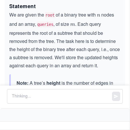
Statement
We are given the
of a binary tree with
nodes
n
n
root
and an array,
, of size
. Each query
m
m
queries
represents the root of a subtree that should be
removed from the tree. The task here is to determine
the height of the binary tree after each query, i.e., once
a subtree is removed. We'll store the updated heights
against each query in an array and return it.
Note:
A tree’s
height
is the number of edges in
the longest path from the root to any leaf node
in the tree.
A few points to be considered:
All the values in the tree are unique.