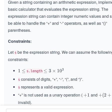
Given a string containing an arithmetic expression, implem
basic calculator that evaluates the expression string. The
expression string can contain integer numeric values and 
be able to handle the “+” and “-” operators, as well as “()”
parentheses.
Constraints:
Let
be the expression string. We can assume the followin
s
constraints:
3
1
1
≤
\le
≤
3
×
1
0
s.length
\l
q 3
consists of digits, “+”, “-”, “(”, and “)”.
s
e
\ti
represents a valid expression.
q
s
me
s 1
“+” is not used as a unary operation (
and
+
+
1
+
+
(
2
+
0^
1
(2
invalid).
{3}
+
“-” could be used as a unary operation (
and
-
−
1
-
−
(
2