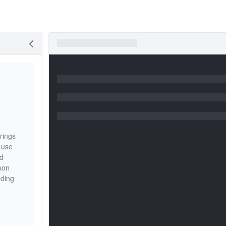
rings
 use
nd
sson
oding