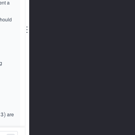
ent a
should
⋮
g
are
3
)
+
3
)