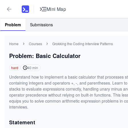
Mini Map
Problem
Submissions
Home
Courses
Grokking the Coding Interview Patterns
Problem: Basic Calculator
hard
40
min
Understand how to implement a basic calculator that processes st
containing integers and operators +, -, and parentheses. Learn to
stacks to evaluate expressions correctly, handling unary minus a
operator precedence without relying on built-in functions. This le
equips you to solve common arithmetic expression problems in c
interviews.
Statement