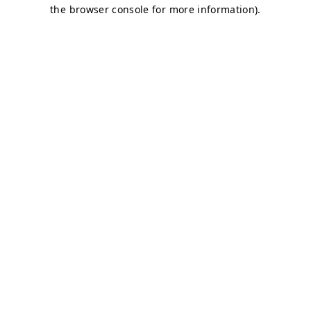
the browser console for more information).