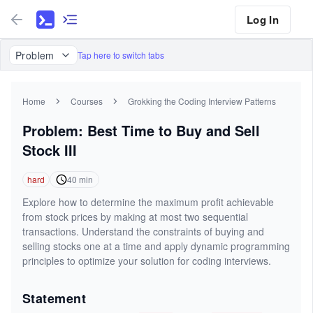
Log In
Problem
Tap here to switch tabs
Home
Courses
Grokking the Coding Interview Patterns
Problem: Best Time to Buy and Sell
Stock III
hard
40
min
Explore how to determine the maximum profit achievable
from stock prices by making at most two sequential
transactions. Understand the constraints of buying and
selling stocks one at a time and apply dynamic programming
principles to optimize your solution for coding interviews.
Statement