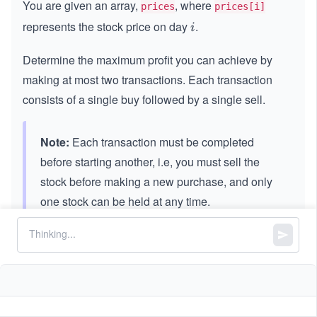
You are given an array,
, where
prices
prices[i]
represents the stock price on day
.
i
i
Determine the maximum profit you can achieve by
making at most two transactions. Each transaction
consists of a single buy followed by a single sell.
Note:
Each transaction must be completed
before starting another, i.e, you must sell the
stock before making a new purchase, and only
one stock can be held at any time.
Constraints:
5
1
1
≤
\l
≤
1
0
prices.length
\l
e
5
0
0
≤
\l
≤
1
0
prices[i]
e
q
\l
e