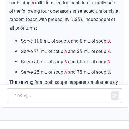
containing
milliliters. During each turn, exactly one
n
of the following four operations is selected uniformly at
random (each with probability
), independent of
0.
0.25
2
all prior turns:
5
Serve
mL of soup
and
mL of soup
.
1
100
0
0
A
B
0
Serve
mL of soup
and
mL of soup
.
7
75
2
25
A
B
0
5
5
Serve
mL of soup
and
mL of soup
.
5
50
5
50
A
B
0
0
Serve
mL of soup
and
mL of soup
.
2
25
7
75
A
B
5
5
The serving from both soups happens simultaneously
in each turn. If an operation requires serving more
than the remaining amount of a particular soup, simply
serve whatever is left of that soup. The process
terminates immediately after any turn in which at least
one soup becomes empty.