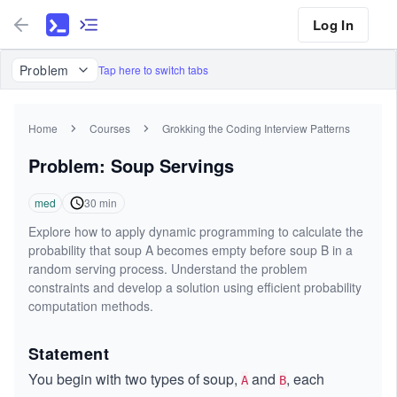
Log In
Problem
Tap here to switch tabs
Home
Courses
Grokking the Coding Interview Patterns
Problem: Soup Servings
med
30
min
Explore how to apply dynamic programming to calculate the
probability that soup A becomes empty before soup B in a
random serving process. Understand the problem
constraints and develop a solution using efficient probability
computation methods.
Statement
You begin with two types of soup,
and
, each
A
B