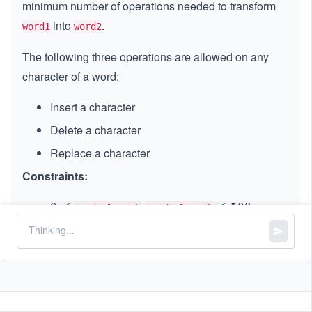
minimum number of operations needed to transform
into
.
word1
word2
The following three operations are allowed on any
character of a word:
Insert a character
Delete a character
Replace a character
Constraints:
,
0
0
≤
\l
≤
500
word1.length
word2.length
\l
e
and
consist of lowercase English
word1
word2
e
q
letters
q
5
0
0