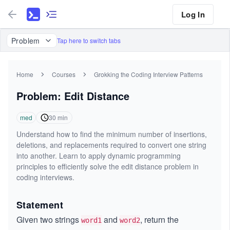
Log In
Problem
Tap here to switch tabs
Home
Courses
Grokking the Coding Interview Patterns
Problem: Edit Distance
med
30
min
Understand how to find the minimum number of insertions,
deletions, and replacements required to convert one string
into another. Learn to apply dynamic programming
principles to efficiently solve the edit distance problem in
coding interviews.
Statement
Given two strings
and
, return the
word1
word2