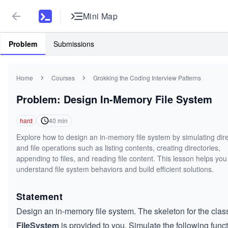
Mini Map
Problem
Submissions
Home
Courses
Grokking the Coding Interview Patterns
Problem: Design In-Memory File System
hard
40
min
Explore how to design an in-memory file system by simulating dir
and file operations such as listing contents, creating directories,
appending to files, and reading file content. This lesson helps you
understand file system behaviors and build efficient solutions.
Statement
Design an in-memory file system. The skeleton for the clas
FileSystem
is provided to you. Simulate the following funct