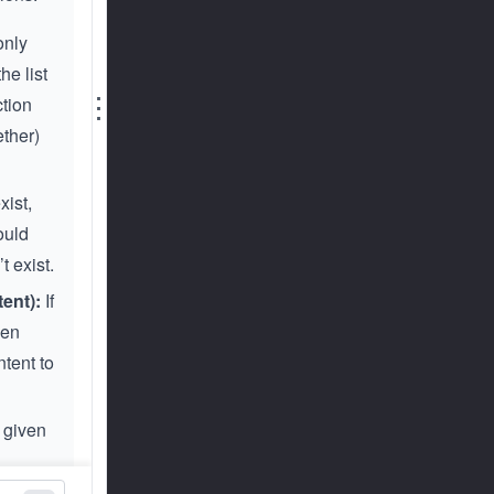
 only
he list
⋮
ction
ether)
xist,
ould
t exist.
ent):
If
ven
ntent to
 given