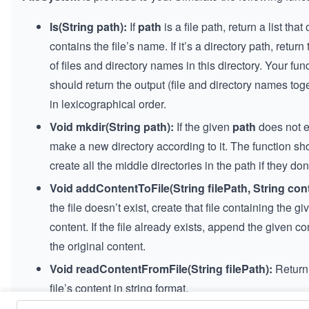
ls(String path):
If
path
is a file path, return a list that
contains the file’s name. If it’s a directory path, return t
of files and directory names in this directory. Your fun
should return the output (file and directory names tog
in lexicographical order.
Void mkdir(String path):
If the given
path
does not e
make a new directory according to it. The function sh
create all the middle directories in the path if they don’
Void addContentToFile(String filePath, String cont
the file doesn’t exist, create that file containing the gi
content. If the file already exists, append the given co
the original content.
Void readContentFromFile(String filePath):
Return
file’s content in string format.