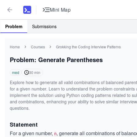
Mini Map
Problem
Submissions
Home
Courses
Grokking the Coding Interview Patterns
Problem: Generate Parentheses
med
30
min
Explore how to generate all valid combinations of balanced paren
for a given number. Learn to understand the problem constraints
implement the solution using Python coding patterns related to su
and combinations, enhancing your ability to solve similar interview
questions.
Statement
For a given number,
, generate all combinations of balan
n