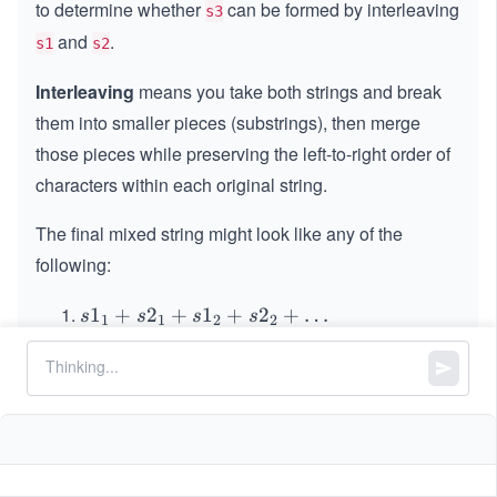
to determine whether
can be formed by interleaving
s3
and
.
s1
s2
Interleaving
means you take both strings and break
them into smaller pieces (substrings), then merge
those pieces while preserving the left-to-right order of
characters within each original string.
The final mixed string might look like any of the
following:
s1
1
+
2
+
1
+
2
+
…
s
s
s
s
1
1
2
2
_1
s2
2
+
1
+
2
+
1
+
…
s
s
s
s
1
1
2
2
+
_1
s2
The pieces from
and
must appear in alternating
s1
s2
+
_1
segments, although either one is allowed to start first.
s1
+
The number of segments taken from each string
_1
s1
+
should differ by at most one.
_2