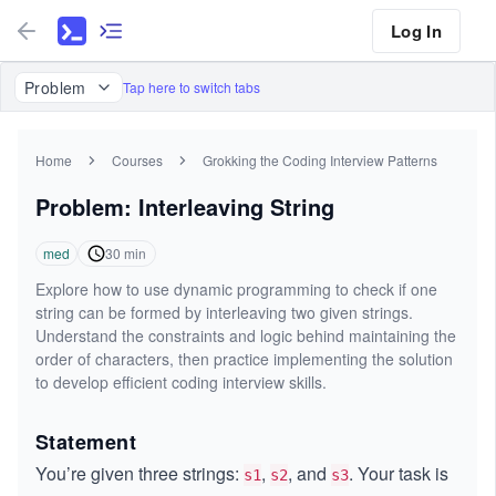
Log In
Problem
Tap here to switch tabs
Home
Courses
Grokking the Coding Interview Patterns
Problem: Interleaving String
med
30
min
Explore how to use dynamic programming to check if one
string can be formed by interleaving two given strings.
Understand the constraints and logic behind maintaining the
order of characters, then practice implementing the solution
to develop efficient coding interview skills.
Statement
You’re given three strings:
,
, and
. Your task is
s1
s2
s3