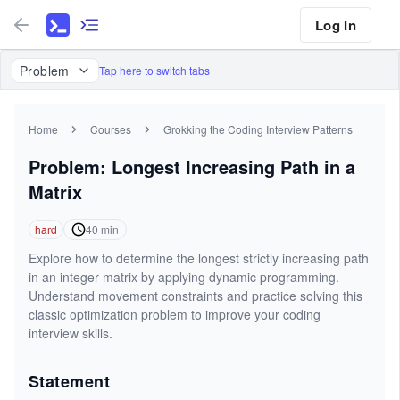
Log In
Problem
Tap here to switch tabs
Home
Courses
Grokking the Coding Interview Patterns
Problem: Longest Increasing Path in a
Matrix
hard
40
min
Explore how to determine the longest strictly increasing path
in an integer matrix by applying dynamic programming.
Understand movement constraints and practice solving this
classic optimization problem to improve your coding
interview skills.
Statement