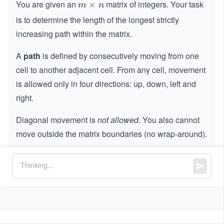
You are given an
matrix of integers. Your task
m
×
m
n
×
is to determine the length of the longest strictly
n
increasing path within the matrix.
A
path
is defined by consecutively moving from one
cell to another adjacent cell. From any cell, movement
is allowed only in four directions: up, down, left and
right.
Diagonal movement is
not allowed
. You also cannot
move outside the matrix boundaries (no wrap-around).
A path is considered increasing if each subsequent
cell contains a strictly greater integer than the
previous one.
Your goal is to return the maximum length among all
possible increasing paths in the matrix.