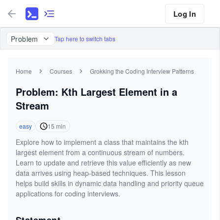
Log In
Problem
Tap here to switch tabs
Home
Courses
Grokking the Coding Interview Patterns
Problem: Kth Largest Element in a
Stream
easy
15
min
Explore how to implement a class that maintains the kth
largest element from a continuous stream of numbers.
Learn to update and retrieve this value efficiently as new
data arrives using heap-based techniques. This lesson
helps build skills in dynamic data handling and priority queue
applications for coding interviews.