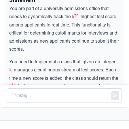
Statement
You are part of a university admissions office that
needs to dynamically track the
highest test score
th
k
among applicants in real time. This functionality is
critical for determining cutoff marks for interviews and
admissions as new applicants continue to submit their
scores.
You need to implement a class that, given an integer,
, manages a continuous stream of test scores. Each
k
time a new score is added, the class should return the
highest score among all scores received so far,
th
k
i.e., the score that would appear in the
position if
t
h
k^
k
{t
the scores were sorted in descending order.
h}
Implement the
class:
KthLargest