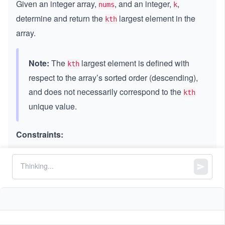
Given an integer array,
, and an integer,
,
nums
k
determine and return the
largest element in the
kth
array.
Note:
The
largest element is defined with
kth
respect to the array’s sorted order (descending),
and does not necessarily correspond to the
kth
unique value.
Constraints:
3
1
1
≤
\l
≤
\l
≤
1
0
k
nums.length
\l
e
e
4
4
-
−
1
0
≤
\l
≤
1
0
nums[i]
e
q
q
1
e
q
1
0
q
0
^
1
^
4
0