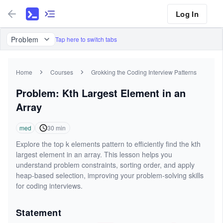
Log In
Problem
Tap here to switch tabs
Home
Courses
Grokking the Coding Interview Patterns
Problem: Kth Largest Element in an
Array
med
30
min
Explore the top k elements pattern to efficiently find the kth
largest element in an array. This lesson helps you
understand problem constraints, sorting order, and apply
heap-based selection, improving your problem-solving skills
for coding interviews.
Statement