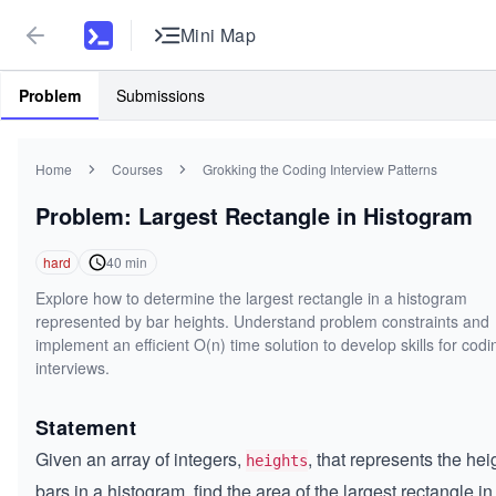
Mini Map
Problem
Submissions
Home
Courses
Grokking the Coding Interview Patterns
Problem: Largest Rectangle in Histogram
hard
40
min
Explore how to determine the largest rectangle in a histogram
represented by bar heights. Understand problem constraints and
implement an efficient O(n) time solution to develop skills for codi
interviews.
Statement
Given an array of integers,
, that represents the hei
heights
bars in a histogram, find the area of the largest rectangle in