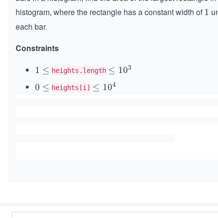
histogram, where the rectangle has a constant width of
un
1
1
each bar.
Constraints
3
1
1
≤
\l
≤
1
0
heights.length
\l
e
4
0
0
≤
\l
≤
1
0
heights[i]
e
q
\l
e
q
1
e
q
0
q
1
^
0
3
^
4
Similar Problems
Maximum Subarray