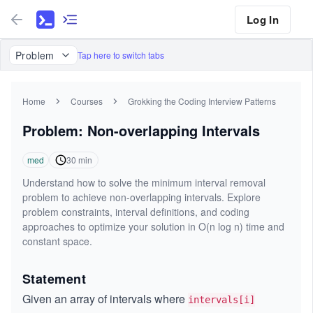
Log In
Problem
Tap here to switch tabs
Home
Courses
Grokking the Coding Interview Patterns
Problem: Non-overlapping Intervals
med
30
min
Understand how to solve the minimum interval removal
problem to achieve non-overlapping intervals. Explore
problem constraints, interval definitions, and coding
approaches to optimize your solution in O(n log n) time and
constant space.
Statement
Given an array of intervals where
intervals[i]