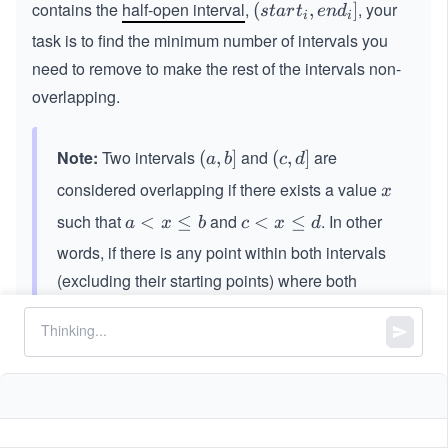
contains the
half-open interval
,
, your
(st
(
,
]
s
t
a
r
t
e
n
d
i
i
art
task is to find the minimum number of intervals you
_
need to remove to make the rest of the intervals non-
{i}​,
overlapping.
end
_
{i}]
Note:
Two intervals
and
are
(a,
(
,
]
(c,
(
,
]
a
b
c
d
b]
d]
considered overlapping if there exists a value
x
x
such that
and
. In other
a
<
≤
c
<
≤
a
x
b
c
x
d
<
<
words, if there is any point within both intervals
x
x
(excluding their starting points) where both
\l
\l
intervals have values, they are considered
e
e
overlapping. For example, the intervals
q
q
(7,
(
7
,
11
]
b
d
1
and
are overlapping, whereas the
(1
(
10
,
12
]
1]
0,
intervals
and
are non-overlapping.
(2,
(
2
,
4
]
(4,
(
4
,
5
]
1
4]
5]
2]