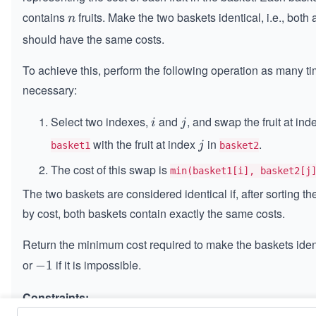
contains
fruits. Make the two baskets identical, i.e., both 
n
n
should have the same costs.
To achieve this, perform the following operation as many t
necessary:
Select two indexes,
and
, and swap the fruit at in
i
j
i
j
with the fruit at index
in
.
j
j
basket1
basket2
The cost of this swap is
min(basket1[i], basket2[j
The two baskets are considered identical if, after sorting the
by cost, both baskets contain exactly the same costs.
Return the minimum cost required to make the baskets iden
or
if it is impossible.
-
−
1
1
Constraints: