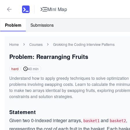
Mini Map
Problem
Submissions
Home
Courses
Grokking the Coding Interview Patterns
Problem: Rearranging Fruits
hard
40
min
Understand how to apply greedy techniques to solve optimization
problems involving swapping costs. Learn to calculate the minim
to make two arrays identical by swapping fruits, exploring proble
constraints and solution strategies.
Statement
Given two 0-indexed integer arrays,
and
,
basket1
basket2
representing the cost of each fruit in the basket. Each bask